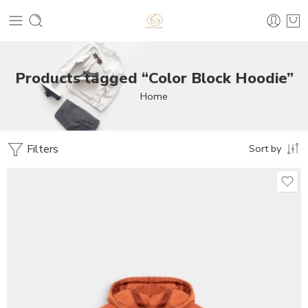
Products tagged “Color Block Hoodie”
Home
Filters
Sort by