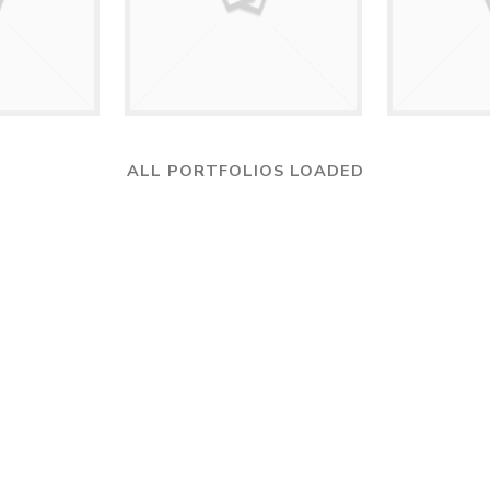
ALL PORTFOLIOS LOADED