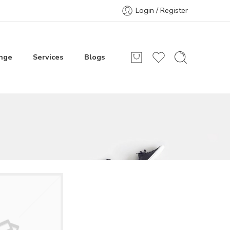
Login / Register
nge
Services
Blogs