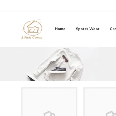
Home
Sports Wear
Ca