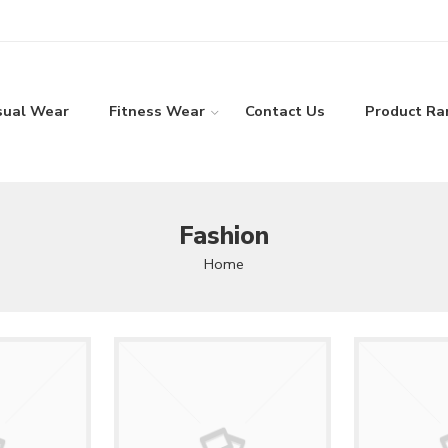
sual Wear
Fitness Wear
Contact Us
Product Ra
Fashion
Home