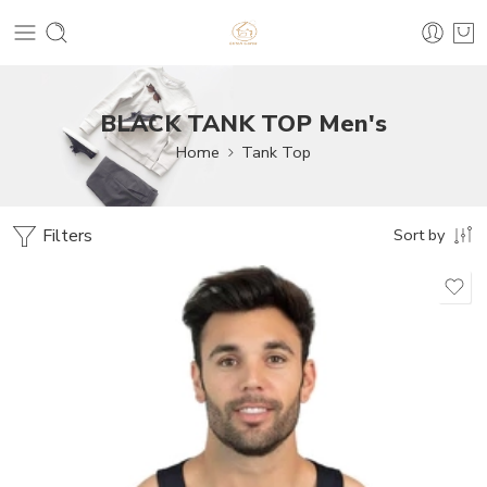
BLACK TANK TOP Men's
Home
Tank Top
Filters
Sort by