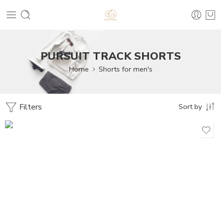
PURSUIT TRACK SHORTS
Home
Shorts for men's
Filters
Sort by