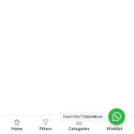
Need Help?
Chat with us
Home
Filters
Categories
Wishlist