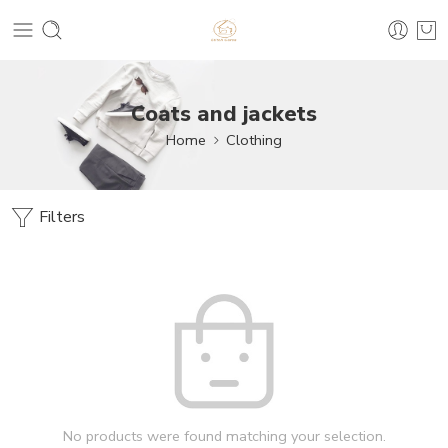
Coats and jackets
Home
Clothing
Filters
No products were found matching your selection.