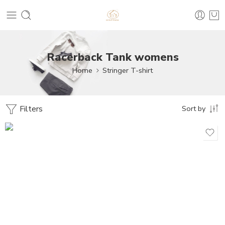
Racerback Tank womens
Home
Stringer T-shirt
Filters
Sort by