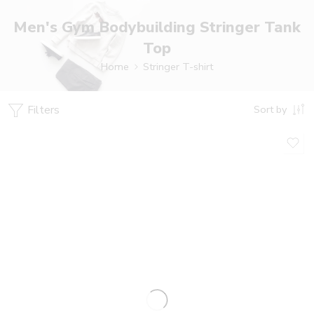
Men's Gym Bodybuilding Stringer Tank
Top
Home
Stringer T-shirt
Filters
Sort by