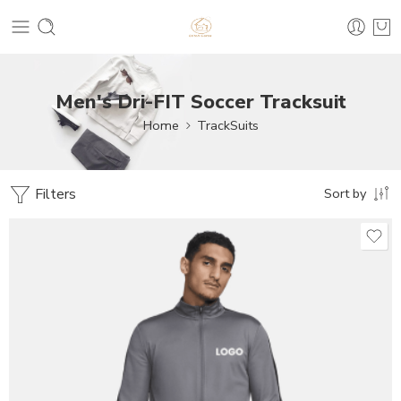
Men's Dri-FIT Soccer Tracksuit
Home
TrackSuits
Filters
Sort by