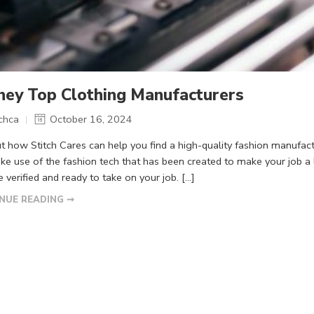
ney Top Clothing Manufacturers
tchca
October 16, 2024
ut how Stitch Cares can help you find a high-quality fashion manufac
ke use of the fashion tech that has been created to make your job a
e verified and ready to take on your job. […]
NUE READING ➞