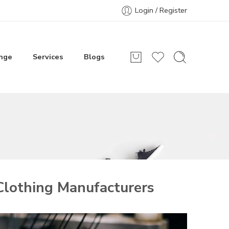
Login / Register
nge
Services
Blogs
lothing Manufacturers