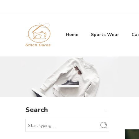
Home
Sports Wear
Ca
Search