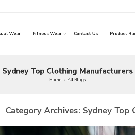
sual Wear
Fitness Wear
Contact Us
Product Ra
Sydney Top Clothing Manufacturers
Home
All Blogs
Category Archives:
Sydney Top C