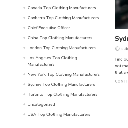
Canada Top Clothing Manufacturers
Canberra Top Clothing Manufacturers
Chief Executive Officer
Syd
China Top Clothing Manufacturers
London Top Clothing Manufacturers
sti
Los Angeles Top Clothing
Find o
Manufacturers
not ma
that ar
New York Top Clothing Manufacturers
CONTI
Sydney Top Clothing Manufacturers
Toronto Top Clothing Manufacturers
Uncategorized
USA Top Clothing Manufacturers