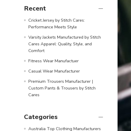
Recent
Cricket Jersey by Stitch Cares:
Performance Meets Style
Varsity Jackets Manufactured by Stitch
Cares Apparel: Quality, Style, and
Comfort
Fitness Wear Manufactuer
Casual Wear Manufacturer
Premium Trousers Manufacturer |
Custom Pants & Trousers by Stitch
Cares
Categories
Australia Top Clothing Manufacturers