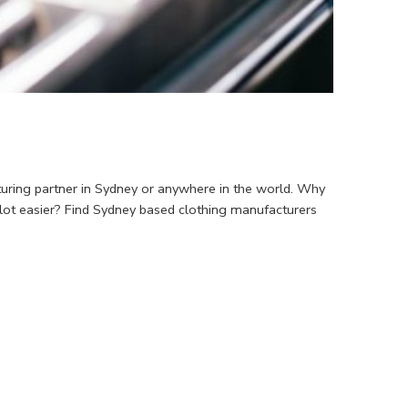
turing partner in Sydney or anywhere in the world. Why
 lot easier? Find Sydney based clothing manufacturers