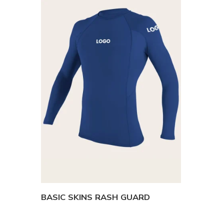
BASIC SKINS RASH GUARD