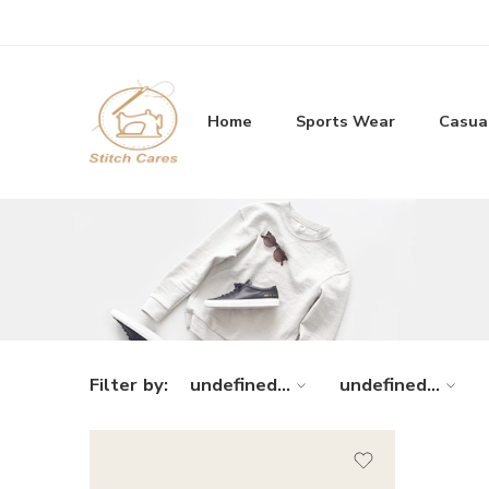
Home
Sports Wear
Casua
Filter by:
undefined...
undefined...