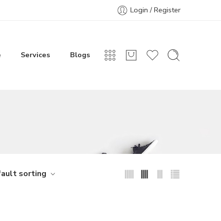
Login / Register
e
Services
Blogs
ault sorting