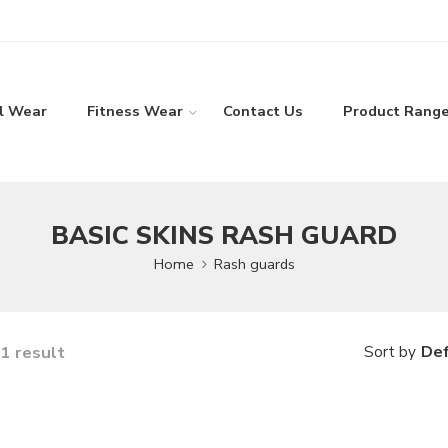
l Wear
Fitness Wear
Contact Us
Product Rang
BASIC SKINS RASH GUARD
Home
Rash guards
1 result
Def
Sort by