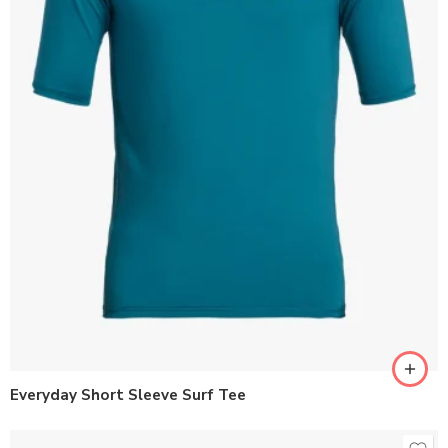
Everyday Short Sleeve Surf Tee