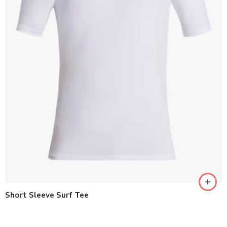
Short Sleeve Surf Tee