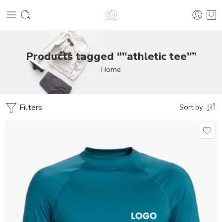
Products tagged “"athletic tee"”
Home
Filters
Sort by