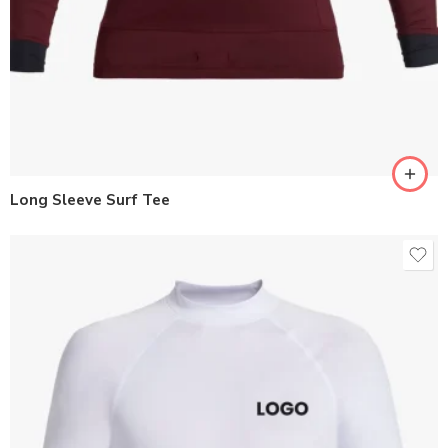
Long Sleeve Surf Tee