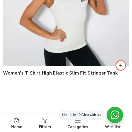
Women’s T-Shirt High Elastic Slim Fit Stringer Tank
Need Help?
Chat with us
Home
Filters
Categories
Wishlist