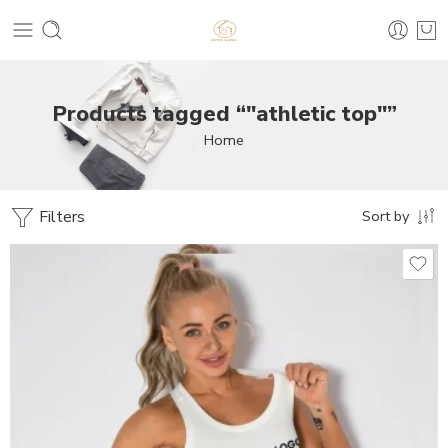
Products tagged “"athletic top"”
Home
Filters
Sort by