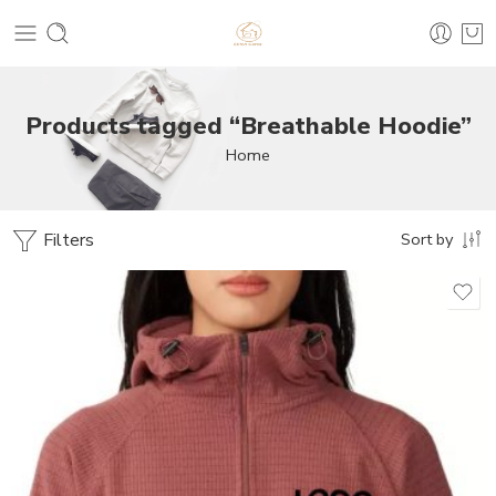
Products tagged “Breathable Hoodie”
Home
Filters
Sort by