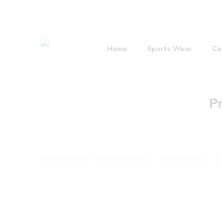
Home
Sports Wear
Ca
Pr