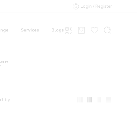
Login / Register
ange
Services
Blogs
t"”
...
rt by