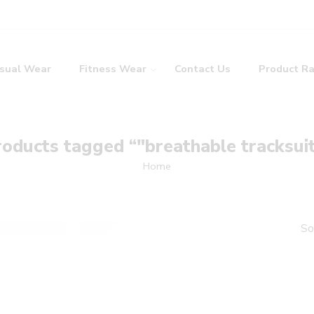
sual Wear
Fitness Wear
Contact Us
Product R
oducts tagged “"breathable tracksui
Home
So