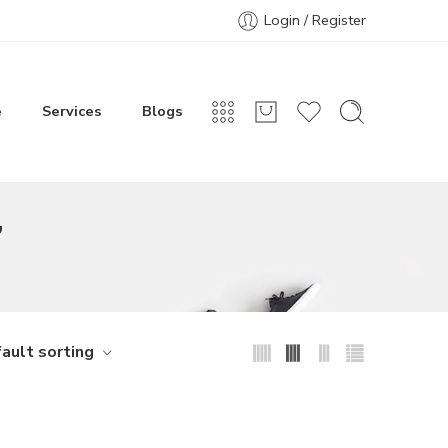
Login / Register
e
Services
Blogs
”
ault sorting