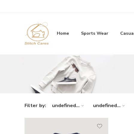
Home
Sports Wear
Casua
Filter by:
undefined...
undefined...