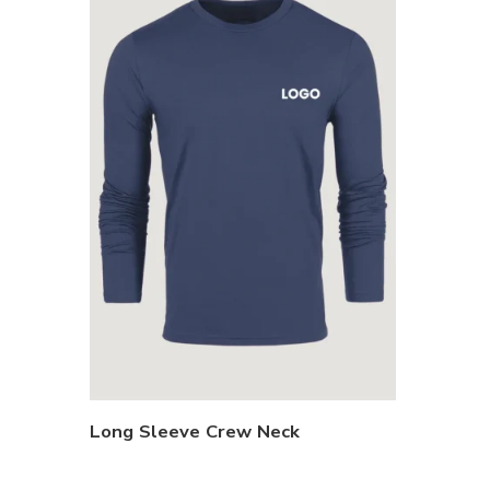
Long Sleeve Crew Neck