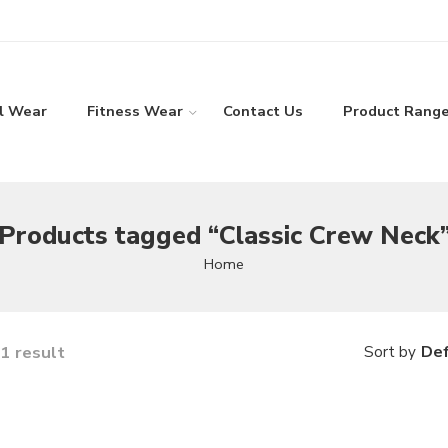
l Wear
Fitness Wear
Contact Us
Product Rang
Products tagged “Classic Crew Neck
Home
1 result
Def
Sort by