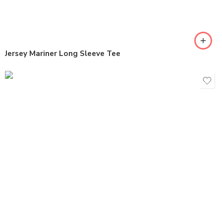
Jersey Mariner Long Sleeve Tee