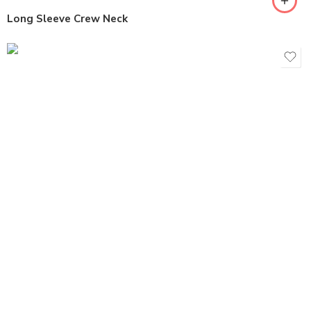
Long Sleeve Crew Neck