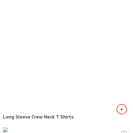
Long Sleeve Crew Neck T Shirts