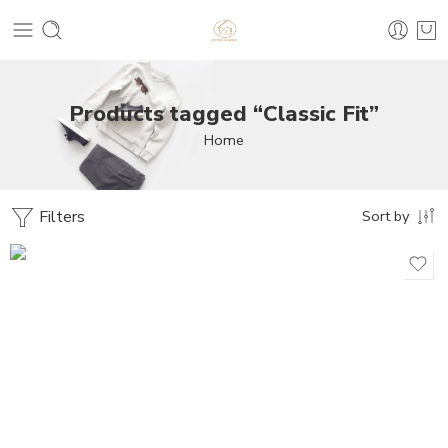
Products tagged “Classic Fit”
Home
Filters
Sort by