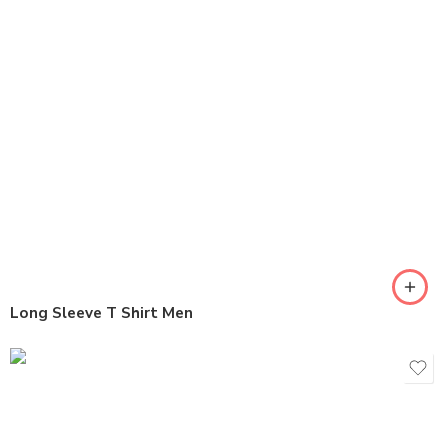
Long Sleeve T Shirt Men