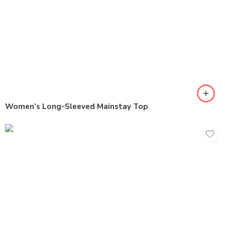
Women’s Long-Sleeved Mainstay Top