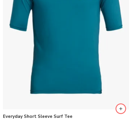
Everyday Short Sleeve Surf Tee