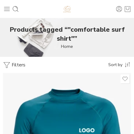
Products tagged “"comfortable surf
shirt"”
Home
Filters
Sort by