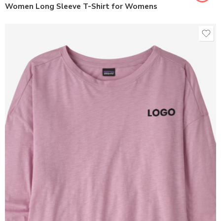
Women Long Sleeve T-Shirt for Womens