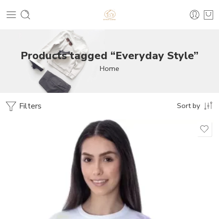
Products tagged “Everyday Style”
Home
Filters
Sort by