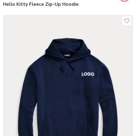
Hello Kitty Fleece Zip-Up Hoodie