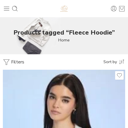
Products tagged “Fleece Hoodie”
Home
Filters
Sort by