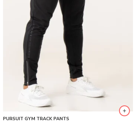
PURSUIT GYM TRACK PANTS