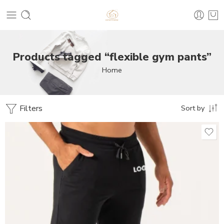
Products tagged “flexible gym pants”
Home
Filters
Sort by