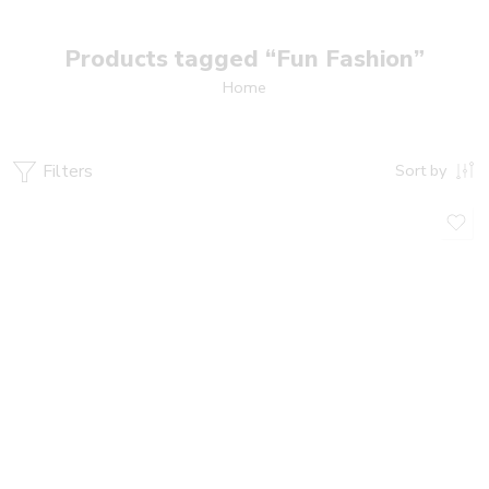
Products tagged “Fun Fashion”
Home
Filters
Sort by