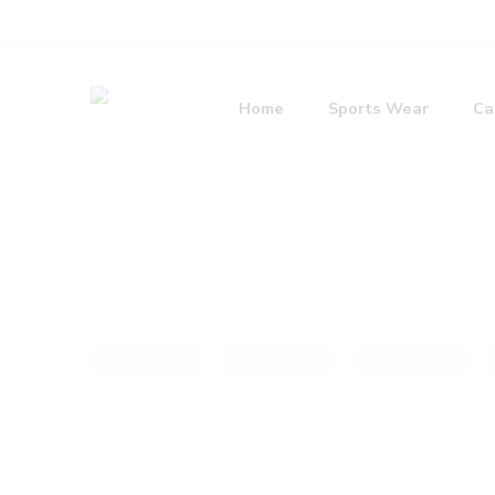
Home
Sports Wear
Ca