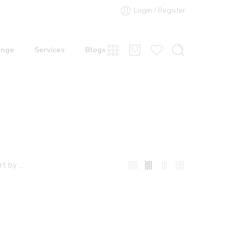
Login / Register
ange
Services
Blogs
...
rt by