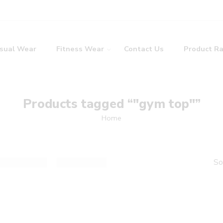
sual Wear
Fitness Wear
Contact Us
Product R
Products tagged “"gym top"”
Home
So