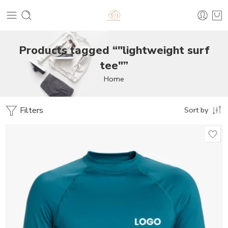
Products tagged “"lightweight surf
tee"”
Home
Filters
Sort by