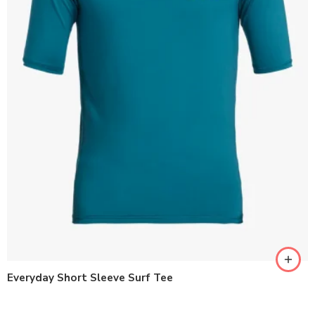
Everyday Short Sleeve Surf Tee