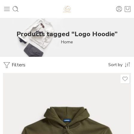
Products tagged “Logo Hoodie”
Home
Filters
Sort by