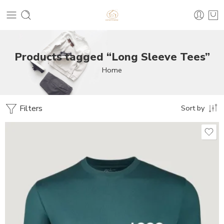
Products tagged “Long Sleeve Tees”
Home
Filters
Sort by