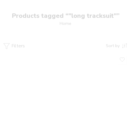
Products tagged “"long tracksuit"”
Home
Filters
Sort by