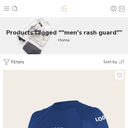
Products tagged “"men's rash guard"”
Home
Filters
Sort by