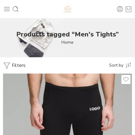
Products tagged “Men's Tights”
Home
Filters
Sort by