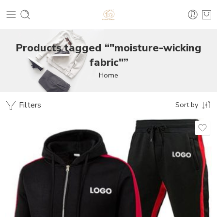
Products tagged “"moisture-wicking
fabric"”
Home
Filters
Sort by