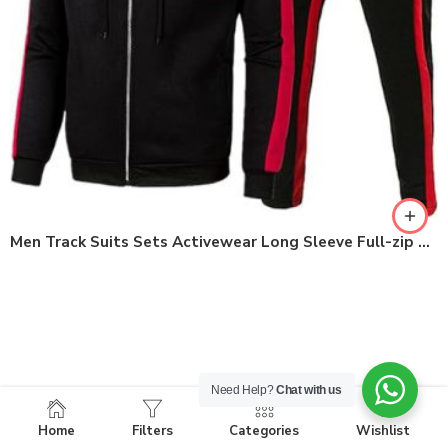
Men Track Suits Sets Activewear Long Sleeve Full-zip Workout Clothes
Need Help?
Chat with us
Home
Filters
Categories
Wishlist