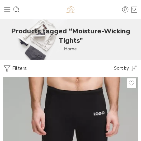
Products tagged “Moisture-Wicking
Tights”
Home
Filters
Sort by