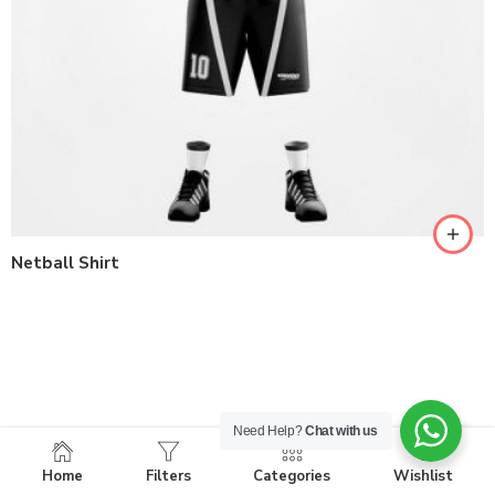
Netball Shirt
Need Help?
Chat with us
Home
Filters
Categories
Wishlist