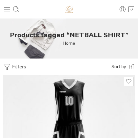
Products tagged “NETBALL SHIRT”
Home
Filters
Sort by