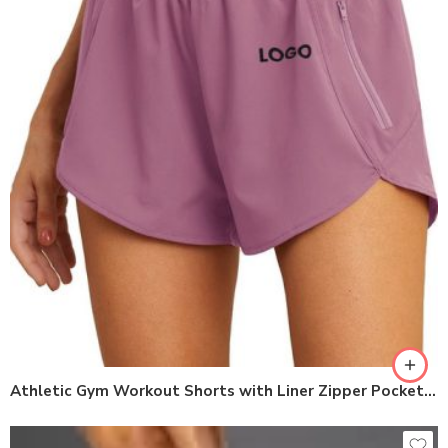
Athletic Gym Workout Shorts with Liner Zipper Pockets womens