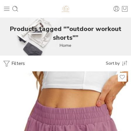
Products tagged “"outdoor workout
shorts"”
Home
Filters
Sort by