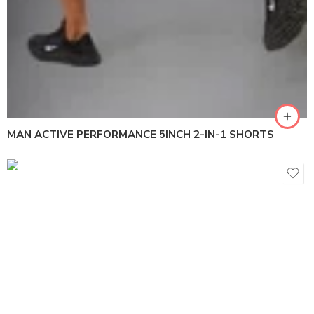
MAN ACTIVE PERFORMANCE 5INCH 2-IN-1 SHORTS