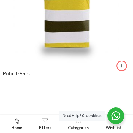
Polo T-Shirt
Need Help?
Chat with us
Home
Filters
Categories
Wishlist