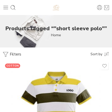
Products tagged “"short sleeve polo"”
Home
Filters
Sort by
COTTON