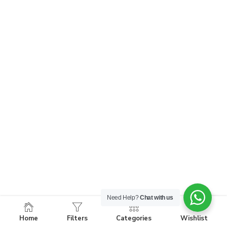
Need Help?
Chat with us
Home
Filters
Categories
Wishlist