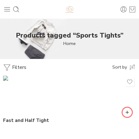
Products tagged “Sports Tights”
Home
Filters
Sort by
Fast and Half Tight