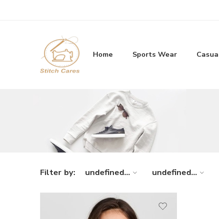
Home
Sports Wear
Casua
Filter by:
undefined...
undefined...