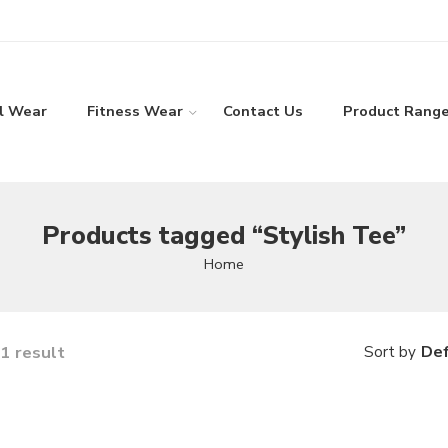
l Wear
Fitness Wear
Contact Us
Product Rang
Products tagged “Stylish Tee”
Home
1 result
Def
Sort by