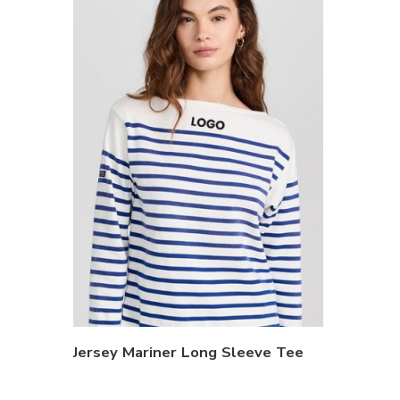
Jersey Mariner Long Sleeve Tee