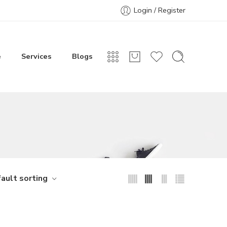
Login / Register
e
Services
Blogs
ault sorting