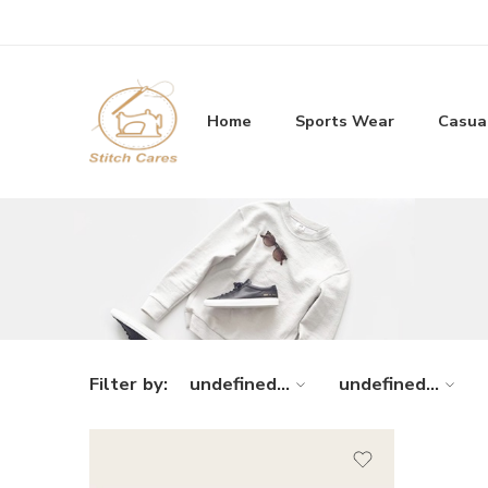
Home
Sports Wear
Casua
Filter by:
undefined...
undefined...