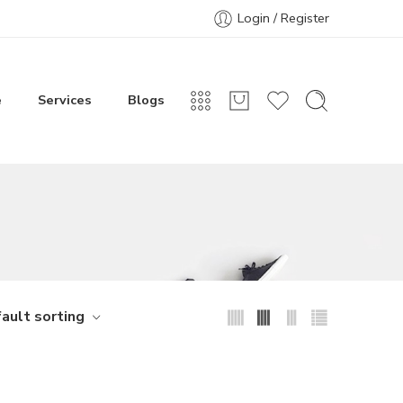
Login / Register
e
Services
Blogs
ault sorting