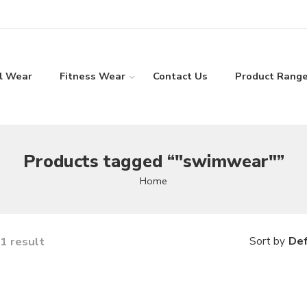
l Wear
Fitness Wear
Contact Us
Product Rang
Products tagged “"swimwear"”
Home
1 result
Def
Sort by