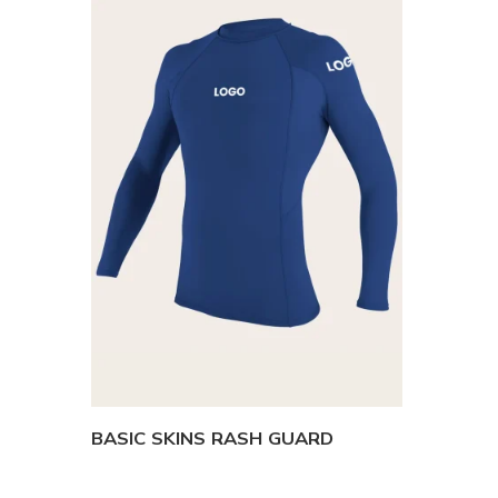
BASIC SKINS RASH GUARD