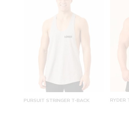
RYDER 
PURSUIT STRINGER T-BACK