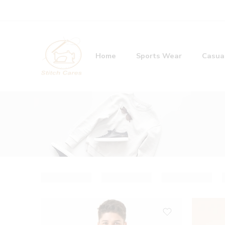
Home
Sports Wear
Casua