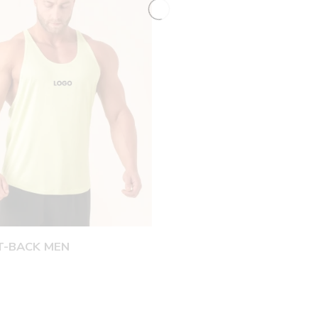
T-BACK MEN