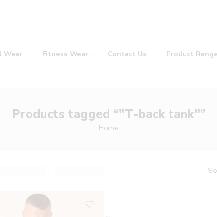
l Wear
Fitness Wear
Contact Us
Product Rang
Products tagged “"T-back tank"”
Home
So