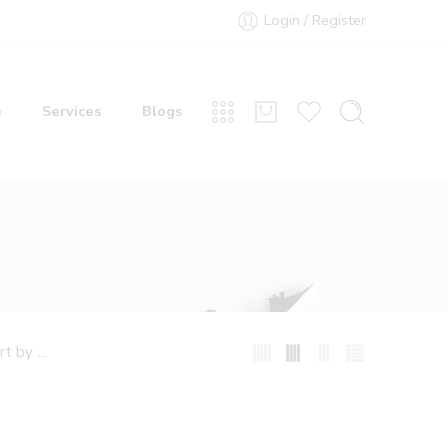
Login / Register
e
Services
Blogs
...
rt by