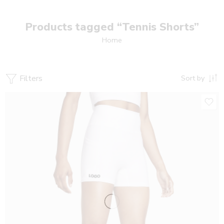
Products tagged “Tennis Shorts”
Home
Filters
Sort by