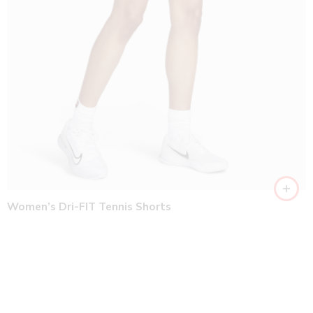
Women’s Dri-FIT Tennis Shorts