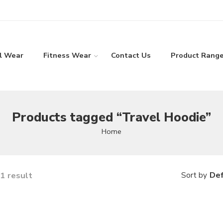
l Wear
Fitness Wear
Contact Us
Product Rang
Products tagged “Travel Hoodie”
Home
1 result
Def
Sort by