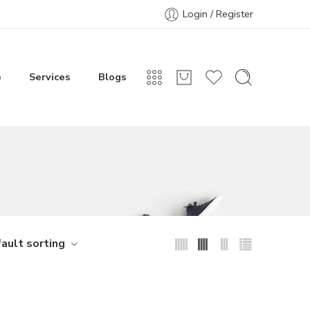
Login / Register
e
Services
Blogs
ault sorting