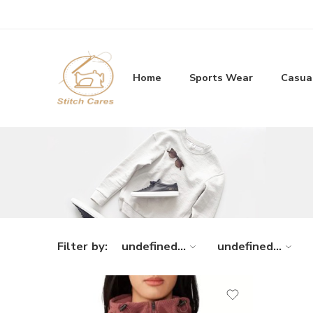
Home
Sports Wear
Casua
Filter by:
undefined...
undefined...