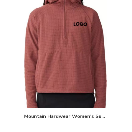
Mountain Hardwear Women’s Summit Zip Hoodie