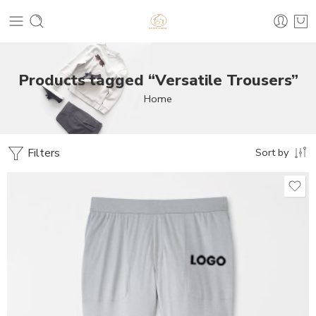
Products tagged “Versatile Trousers”
Home
Filters
Sort by