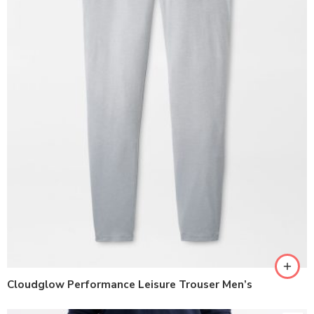
Cloudglow Performance Leisure Trouser Men’s