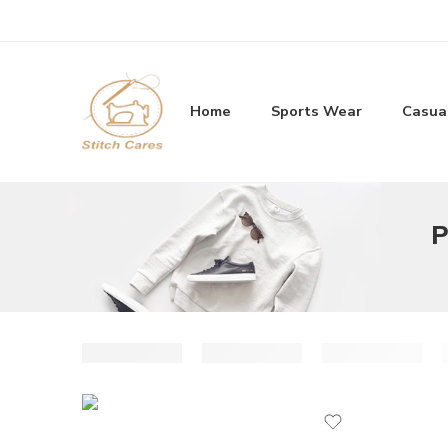
Home
Sports Wear
Casua
P