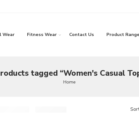
l Wear
Fitness Wear
Contact Us
Product Rang
roducts tagged “Women's Casual To
Home
Sor