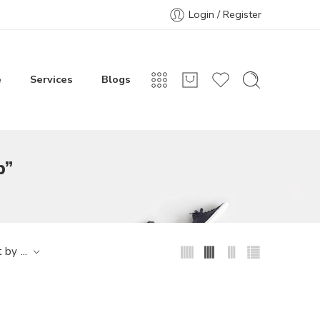
Login / Register
e
Services
Blogs
p”
...
t by