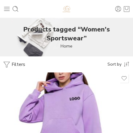
Products tagged “Women's
Sportswear”
Home
Filters
Sort by