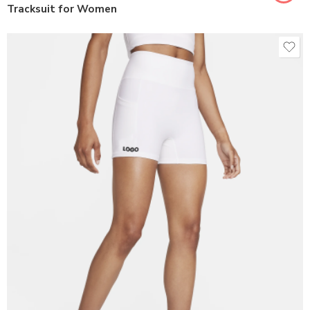
Tracksuit for Women