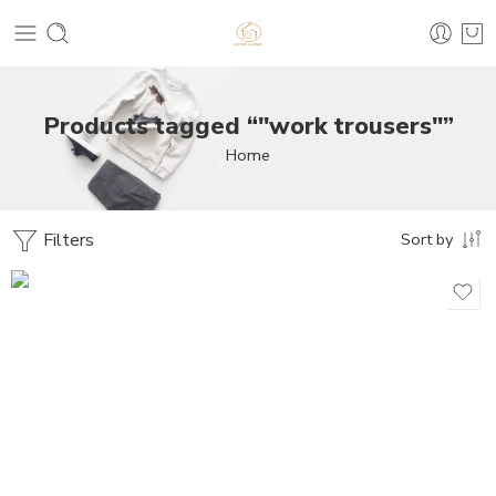
Products tagged “"work trousers"”
Home
Filters
Sort by