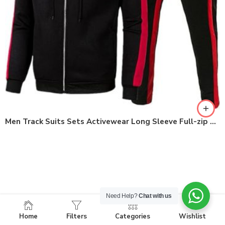
Men Track Suits Sets Activewear Long Sleeve Full-zip Workout Clothes
Need Help?
Chat with us
Home
Filters
Categories
Wishlist