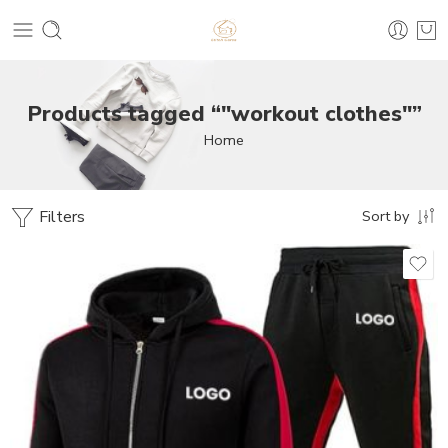
Products tagged “"workout clothes"”
Home
Filters
Sort by