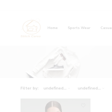
Home
Sports Wear
Casua
Filter by:
undefined...
undefined...