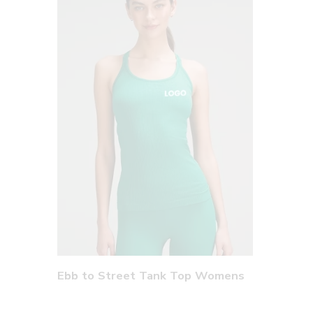
Ebb to Street Tank Top Womens