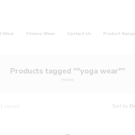
l Wear
Fitness Wear
Contact Us
Product Rang
Products tagged “"yoga wear"”
Home
1 result
De
Sort by