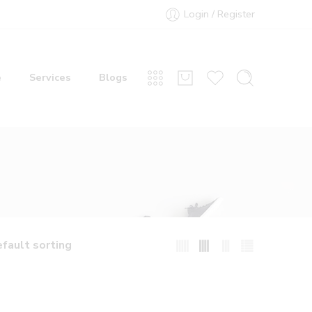
Login / Register
e
Services
Blogs
fault sorting