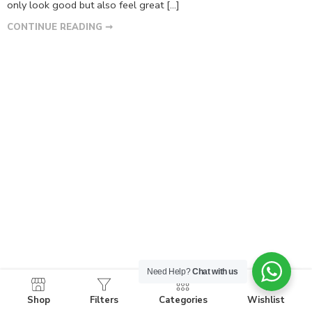
only look good but also feel great […]
CONTINUE READING ➞
Need Help?
Chat with us
Shop
Filters
Categories
Wishlist