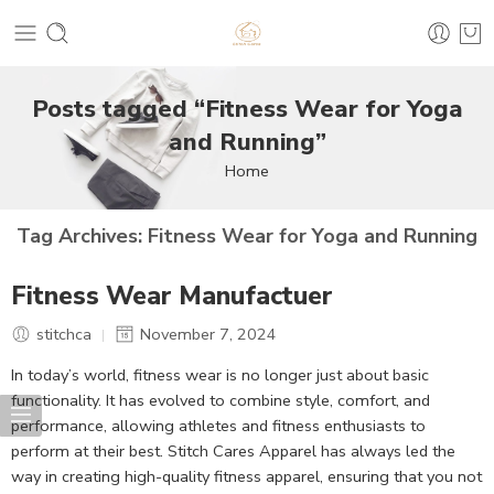
Posts tagged “Fitness Wear for Yoga
and Running”
Home
Tag Archives:
Fitness Wear for Yoga and Running
Fitness Wear Manufactuer
stitchca
November 7, 2024
In today’s world, fitness wear is no longer just about basic
functionality. It has evolved to combine style, comfort, and
performance, allowing athletes and fitness enthusiasts to
perform at their best. Stitch Cares Apparel has always led the
way in creating high-quality fitness apparel, ensuring that you not