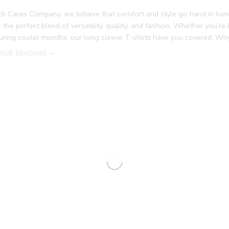
tch Cares Company, we believe that comfort and style go hand in han
 the perfect blend of versatility, quality, and fashion. Whether you’r
during cooler months, our long sleeve T-shirts have you covered. W
NUE READING ➞