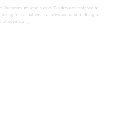
d. Our premium long sleeve T-shirts are designed to
e looking for casual wear, activewear, or something to
hy Choose Our […]