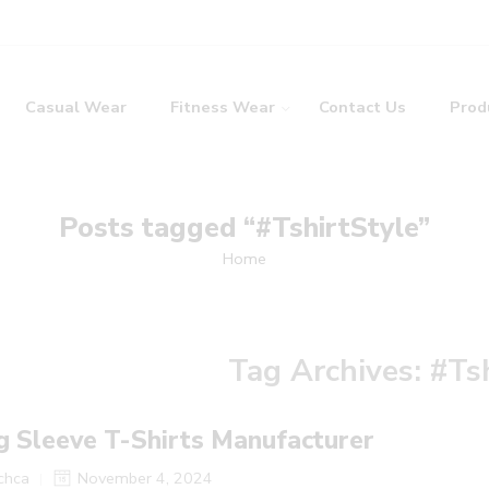
Casual Wear
Fitness Wear
Contact Us
Prod
Posts tagged “#TshirtStyle”
Home
Tag Archives:
#Ts
g Sleeve T-Shirts Manufacturer
tchca
November 4, 2024