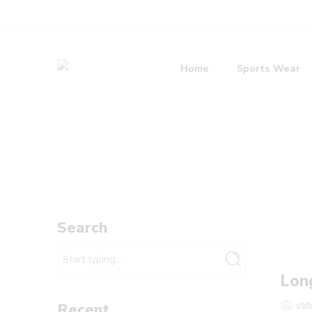
Home
Sports Wear
Search
Lon
sti
Recent