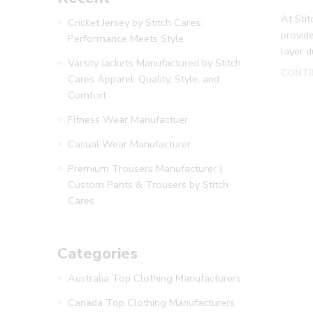
At Sti
Cricket Jersey by Stitch Cares:
provide
Performance Meets Style
layer 
Varsity Jackets Manufactured by Stitch
CONTI
Cares Apparel: Quality, Style, and
Comfort
Fitness Wear Manufactuer
Casual Wear Manufacturer
Premium Trousers Manufacturer |
Custom Pants & Trousers by Stitch
Cares
Categories
Australia Top Clothing Manufacturers
Canada Top Clothing Manufacturers