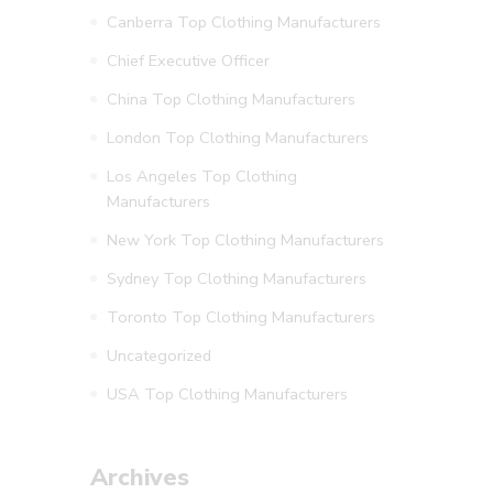
Canberra Top Clothing Manufacturers
Chief Executive Officer
China Top Clothing Manufacturers
London Top Clothing Manufacturers
Los Angeles Top Clothing
Manufacturers
New York Top Clothing Manufacturers
Sydney Top Clothing Manufacturers
Toronto Top Clothing Manufacturers
Uncategorized
USA Top Clothing Manufacturers
Archives