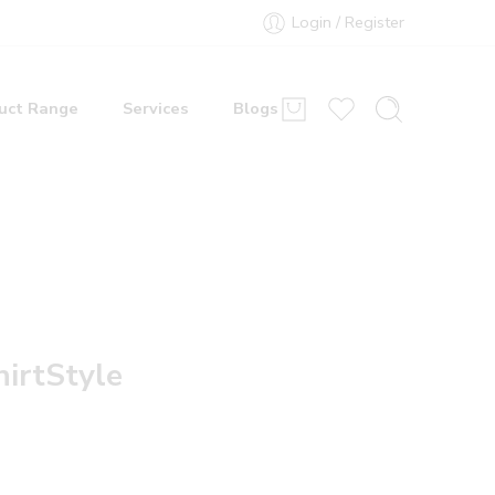
Login / Register
uct Range
Services
Blogs
hirtStyle