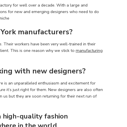
factory for well over a decade. With a large and
tions for new and emerging designers who need to do
 niche
York manufacturers
?
. Their workers have been very well-trained in their
lient. This is one reason why we stick to
manufacturing
king with new designers?
re is an unparalleled enthusiasm and excitement for
e it’s just right for them. New designers are also often
us but they are soon returning for their next run of
a high-quality
fashion
here in the world.