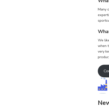
What
Many of
experti
sports
What
We lik
when th
very k
produc
Co
Ne