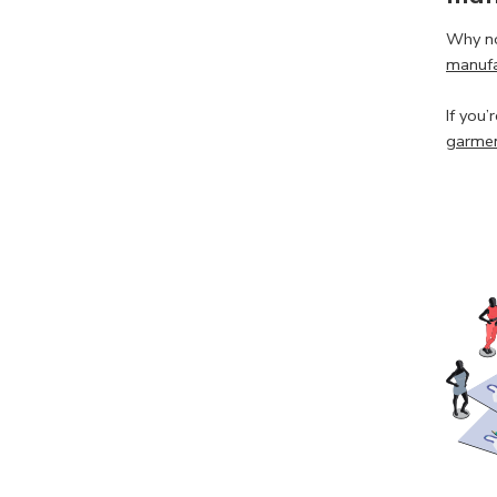
Why no
manufa
If you’
garmen