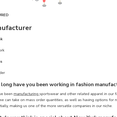
URED
ufacturer
ak
ork
cs
der
long have you been working in
fashion manufac
ve been
manufacturing
sportswear and other related apparel in our 
we can take on mass order quantities, as well as having options fo
itially, making us one of the more versatile companies in our niche.