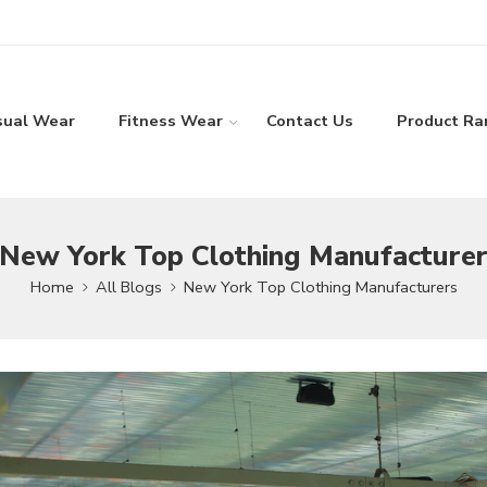
sual Wear
Fitness Wear
Contact Us
Product Ra
New York Top Clothing Manufacture
Home
All Blogs
New York Top Clothing Manufacturers