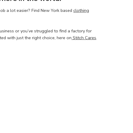
job a lot easier? Find New York based
clothing
siness or you’ve struggled to find a factory for
d with just the right choice, here on
Stitch Cares
.