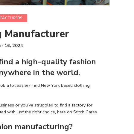
UFACTURERS
g Manufacturer
r 16, 2024
find a
high-quality fashion
nywhere in the world.
job a lot easier? Find New York based
clothing
siness or you’ve struggled to find a factory for
ed with just the right choice, here on
Stitch Cares
hion manufacturing
?