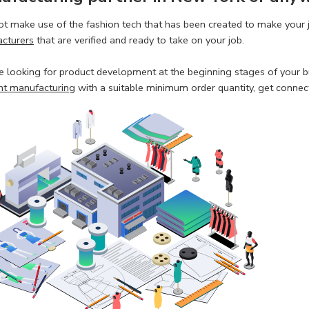
t make use of the fashion tech that has been created to make your 
cturers
that are verified and ready to take on your job.
re looking for product development at the beginning stages of your bu
t manufacturing
with a suitable minimum order quantity, get connecte