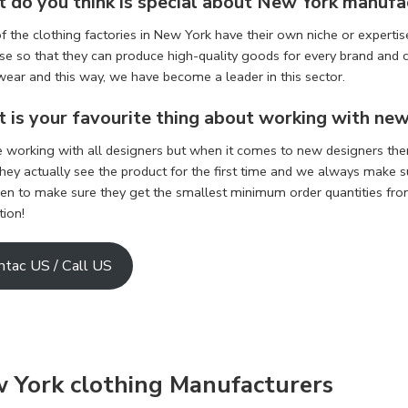
 do you think is special about
New York manufa
 the clothing factories in New York have their own niche or expertise
se so that they can produce high-quality goods for every brand and c
wear and this way, we have become a leader in this sector.
 is your favourite thing about working with ne
e working with all designers but when it comes to new designers the
ey actually see the product for the first time and we always make sur
een to make sure they get the smallest minimum order quantities from 
tion!
ntac US / Call US
w York
clothing Manufacturers