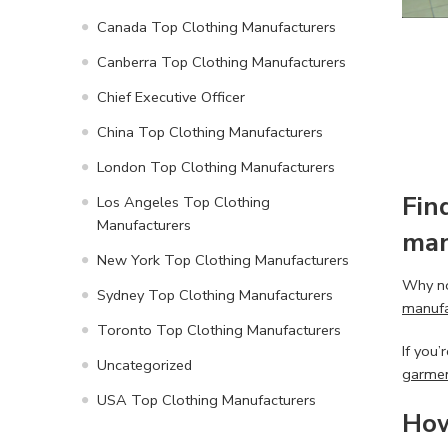
Canada Top Clothing Manufacturers
Canberra Top Clothing Manufacturers
Chief Executive Officer
China Top Clothing Manufacturers
London Top Clothing Manufacturers
Fin
Los Angeles Top Clothing
Manufacturers
man
New York Top Clothing Manufacturers
Why no
Sydney Top Clothing Manufacturers
manufa
Toronto Top Clothing Manufacturers
If you’
Uncategorized
garmen
USA Top Clothing Manufacturers
How