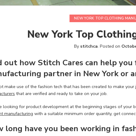
NEW YORK TOP CLOTHING MAN
New York Top Clothin
By
stitchca
.
Posted on
Octobe
d out how
Stitch Cares
can help you 
ufacturing
partner in New York or a
t make use of the fashion tech that has been created to make your 
cturers
that are verified and ready to take on your job.
re looking for product development at the beginning stages of your bu
t manufacturing
with a suitable minimum order quantity, get connect
 long have you been working in
fas