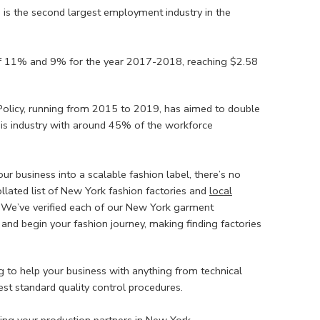
 is the second largest employment industry in the
f 11% and 9% for the year 2017-2018, reaching $2.58
 Policy, running from 2015 to 2019, has aimed to double
this industry with around 45% of the workforce
our business into a scalable fashion label, there’s no
ollated list of New York fashion factories and
local
. We’ve verified each of our New York garment
 and begin your fashion journey, making finding factories
 to help your business with anything from technical
est standard quality control procedures.
ng your production partners in New York