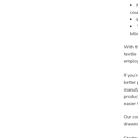
coun
bill
With t
textil
employ
If you
better 
manufa
product
easier 
Our co
drawing
Starti