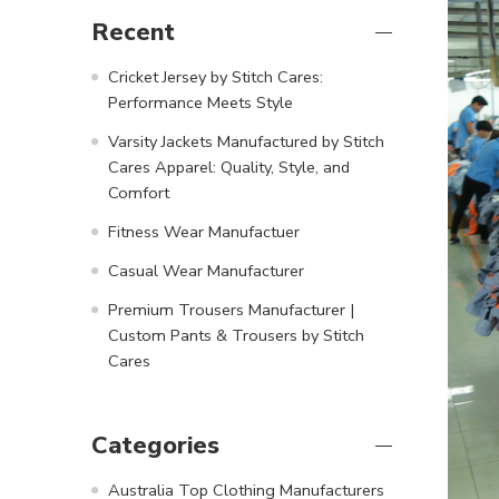
Recent
Cricket Jersey by Stitch Cares:
Performance Meets Style
Varsity Jackets Manufactured by Stitch
Cares Apparel: Quality, Style, and
Comfort
Fitness Wear Manufactuer
Casual Wear Manufacturer
Premium Trousers Manufacturer |
Custom Pants & Trousers by Stitch
Cares
Categories
Australia Top Clothing Manufacturers