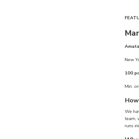
FEAT
Man
Amat
New Y
100 p
Min. or
How 
We ha
team, 
runs in