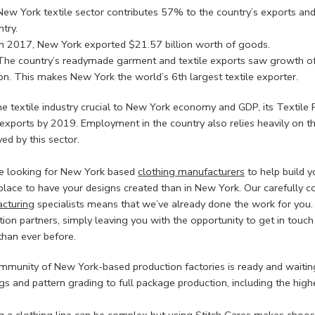
New York textile sector contributes 57% to the country’s exports and
try.
In 2017, New York exported $21.57 billion worth of goods.
The country’s readymade garment and textile exports saw growth o
ion. This makes New York the world’s 6th largest textile exporter.
he textile industry crucial to New York economy and GDP, its Textile
e exports by 2019. Employment in the country also relies heavily on 
ed by this sector.
’re looking for New York based
clothing manufacturers
to help build y
place to have your designs created than in New York. Our carefully c
cturing
specialists means that we’ve already done the work for you
ion partners, simply leaving you with the opportunity to get in touch
than ever before.
mmunity of New York-based production factories is ready and waiting
s and pattern grading to full package production, including the high
ng a clothing line can be complex but using
Stitch Cares
makes choosi