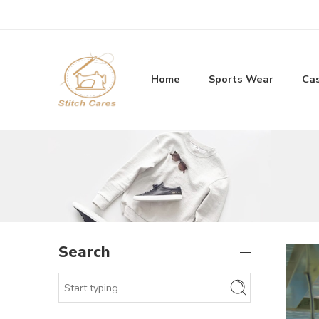
Home
Sports Wear
Ca
Search