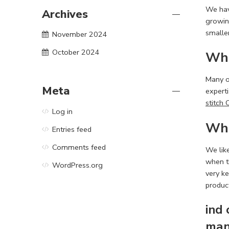
We ha
Archives
growin
smaller
November 2024
October 2024
Wha
Many of
Meta
experti
stitch 
Log in
Wha
Entries feed
Comments feed
We lik
when th
WordPress.org
very k
produc
ind
man