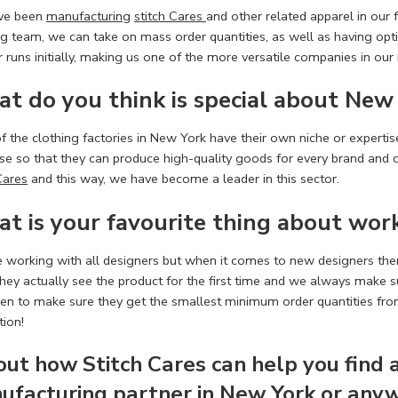
ve been
manufacturing
stitch Cares
and other related apparel in our 
g team, we can take on mass order quantities, as well as having op
 runs initially, making us one of the more versatile companies in our
t do you think is special about
New 
 the clothing factories in New York have their own niche or expertise
se so that they can produce high-quality goods for every brand and c
Cares
and this way, we have become a leader in this sector.
t is your favourite thing about wor
e working with all designers but when it comes to new designers the
ey actually see the product for the first time and we always make sur
een to make sure they get the smallest minimum order quantities from 
tion!
 out how
Stitch Cares
can help you find 
ufacturing
partner in New York or anyw