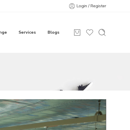
Login / Register
nge
Services
Blogs
r