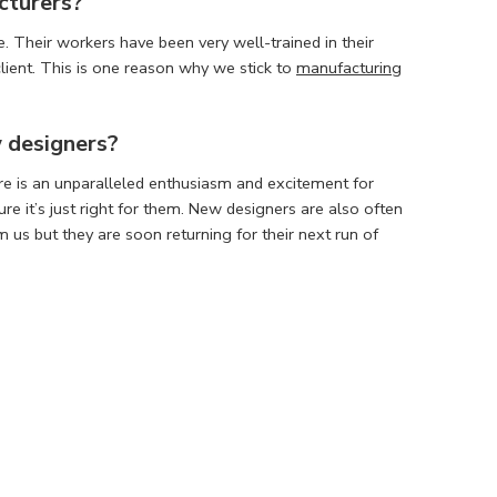
cturers
?
. Their workers have been very well-trained in their
lient. This is one reason why we stick to
manufacturing
w designers?
re is an unparalleled enthusiasm and excitement for
e it’s just right for them. New designers are also often
us but they are soon returning for their next run of