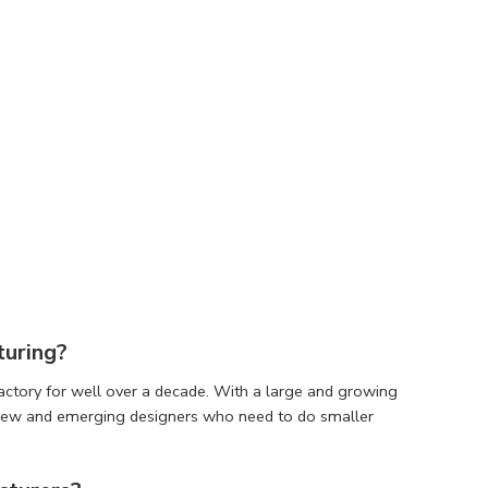
turing?
factory for well over a decade. With a large and growing
r new and emerging designers who need to do smaller