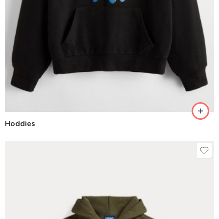
Hoddies