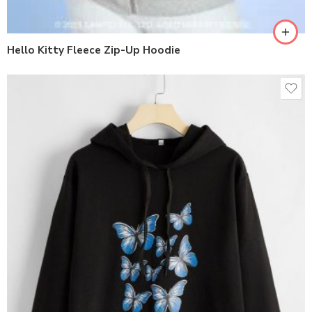
Hello Kitty Fleece Zip-Up Hoodie