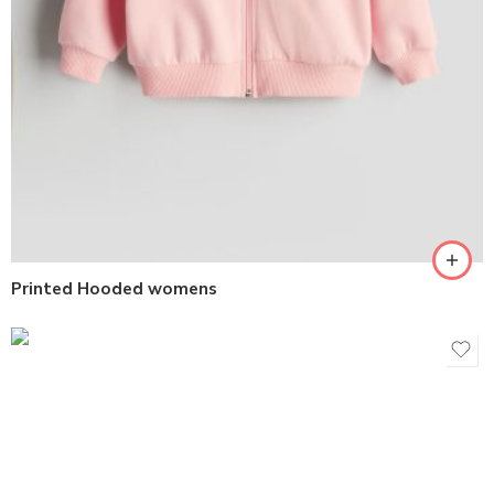
Printed Hooded womens