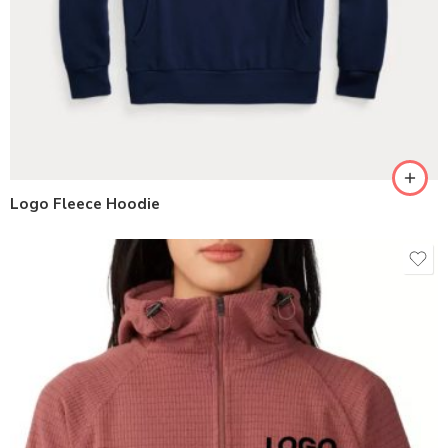
Logo Fleece Hoodie