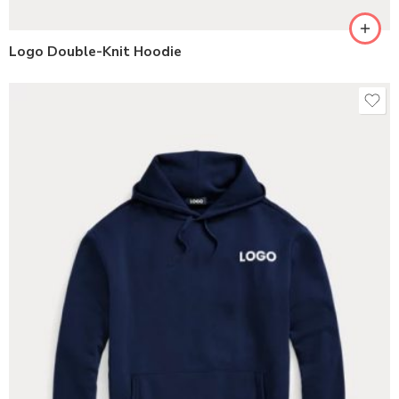
Logo Double-Knit Hoodie