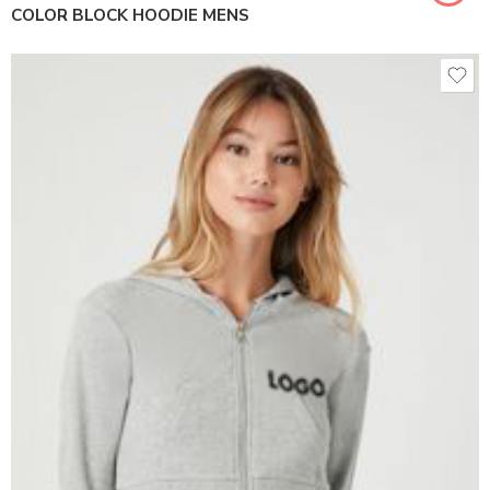
COLOR BLOCK HOODIE MENS