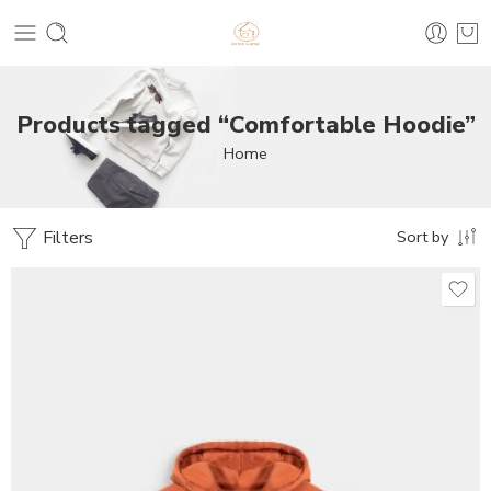
Products tagged “Comfortable Hoodie”
Home
Filters
Sort by