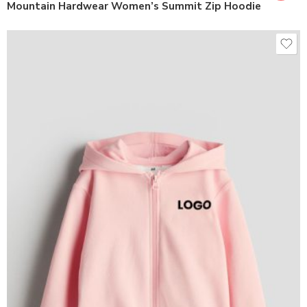
Mountain Hardwear Women’s Summit Zip Hoodie