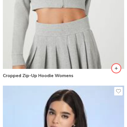
Cropped Zip-Up Hoodie Womens