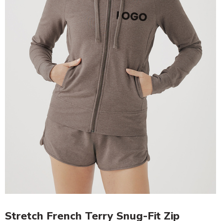
Stretch French Terry Snug-Fit Zip