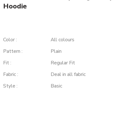
Hoodie
Color :
All colours
Pattern :
Plain
Fit :
Regular Fit
Fabric :
Deal in all fabric
Style :
Basic