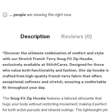
...
people
are viewing this right now
Description
Reviews (0)
“Discover the ultimate combination of comfort and style
with our Stretch French Terry Snug-Fit Zip Hoodie,
exclusively available at StitchCares. Designed for those
who value both functionality and fashion, this zip hoodie is
crafted from high-quality French terry fabric that offers
exceptional softness and stretch, ensuring a comfortable
fit throughout your day.
The
Snug-Fit Zip Hoodie
features a tailored silhouette that
hugs your body without restricting movement, making it perfect
for both active pursuits and relaxed outings. The lightweight yet