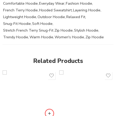
Comfortable Hoodie
,
Everyday Wear
,
Fashion Hoodie
,
French Terry Hoodie
,
Hooded Sweatshirt
,
Layering Hoodie
,
Lightweight Hoodie
,
Outdoor Hoodie
,
Relaxed Fit
,
Snug-Fit Hoodie
,
Soft Hoodie
,
Stretch French Terry Snug-Fit Zip Hoodie
,
Stylish Hoodie
,
Trendy Hoodie
,
Warm Hoodie
,
Women's Hoodie
,
Zip Hoodie
Related Products