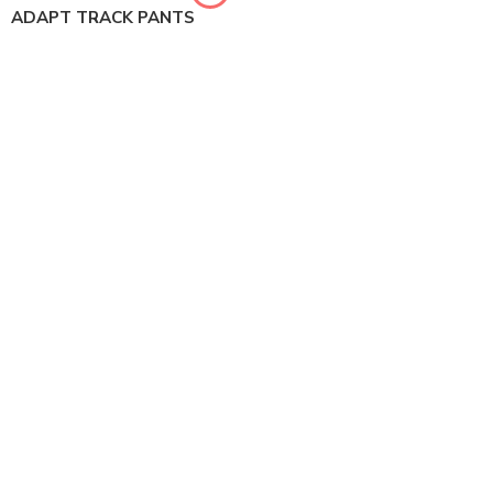
ADAPT TRACK PANTS