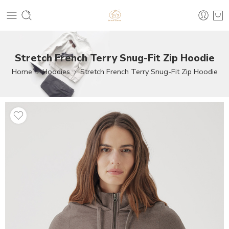
Stretch French Terry Snug-Fit Zip Hoodie
Home
Hoodies
Stretch French Terry Snug-Fit Zip Hoodie