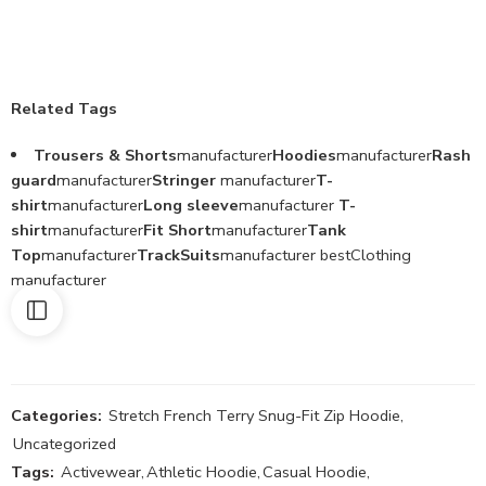
Related Tags
Trousers & Shorts
manufacturer
Hoodies
manufacturer
Rash
guard
manufacturer
Stringer
manufacturer
T-
shirt
manufacturer
Long sleeve
manufacturer
T-
shirt
manufacturer
Fit Short
manufacturer
Tank
Top
manufacturer
TrackSuits
manufacturer bestClothing
manufacturer
Categories:
Stretch French Terry Snug-Fit Zip Hoodie
,
Uncategorized
Tags:
Activewear
,
Athletic Hoodie
,
Casual Hoodie
,