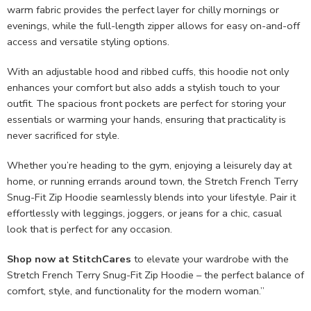
warm fabric provides the perfect layer for chilly mornings or
evenings, while the full-length zipper allows for easy on-and-off
access and versatile styling options.
With an adjustable hood and ribbed cuffs, this hoodie not only
enhances your comfort but also adds a stylish touch to your
outfit. The spacious front pockets are perfect for storing your
essentials or warming your hands, ensuring that practicality is
never sacrificed for style.
Whether you’re heading to the gym, enjoying a leisurely day at
home, or running errands around town, the Stretch French Terry
Snug-Fit Zip Hoodie seamlessly blends into your lifestyle. Pair it
effortlessly with leggings, joggers, or jeans for a chic, casual
look that is perfect for any occasion.
Shop now at StitchCares
to elevate your wardrobe with the
Stretch French Terry Snug-Fit Zip Hoodie – the perfect balance of
comfort, style, and functionality for the modern woman.”